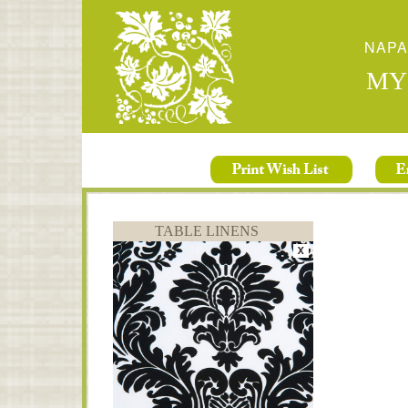
NAPA
MY
TABLE LINENS