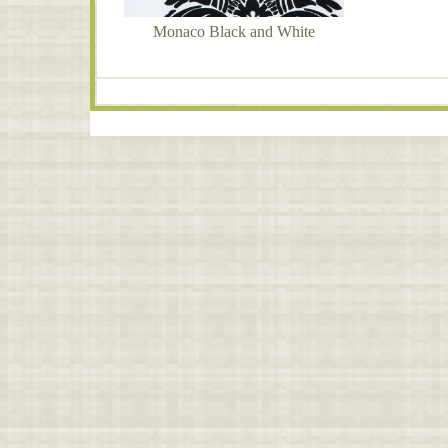
Monaco Black and White