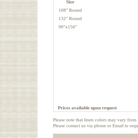
Size
108" Round
132" Round
90"x156"
Prices available upon request
Please note that linen colors may vary from 
Please contact us via phone or Email to requ