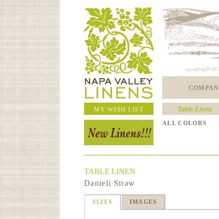
COMPAN
MY WISH LIST
Table Linen
ALL COLORS
TABLE LINEN
Danieli Straw
SIZES
IMAGES