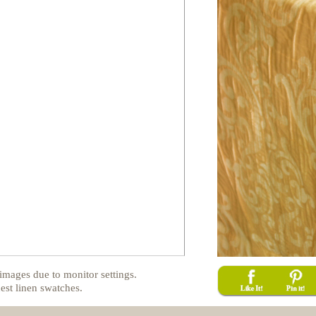
images due to monitor settings.
est linen swatches.