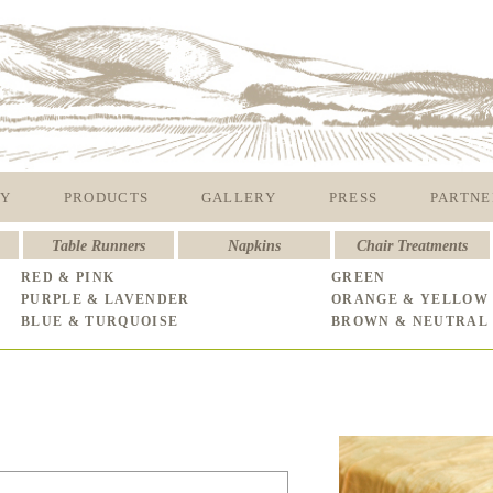
Y
PRODUCTS
GALLERY
PRESS
PARTNE
Table Runners
Napkins
Chair Treatments
RED & PINK
GREEN
PURPLE & LAVENDER
ORANGE & YELLOW
BLUE & TURQUOISE
BROWN & NEUTRAL