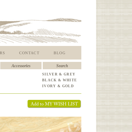
RS
CONTACT
BLOG
Accessories
Search
SILVER & GREY
BLACK & WHITE
IVORY & GOLD