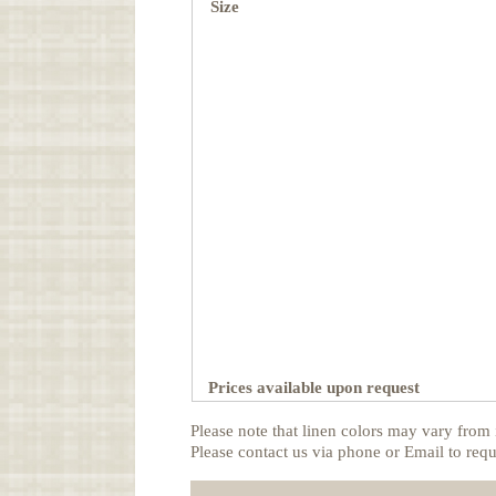
Size
Prices available upon request
Please note that linen colors may vary from 
Please contact us via phone or Email to requ