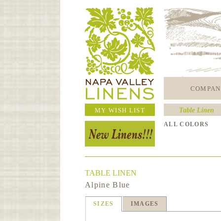
COMPAN
MY WISH LIST
Table Linen
ALL COLORS
TABLE LINEN
Alpine Blue
SIZES
IMAGES