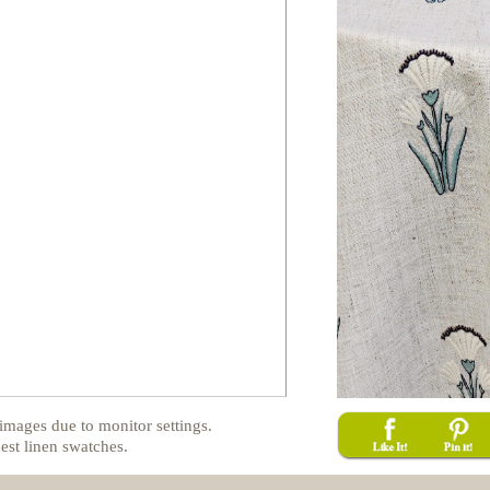
images due to monitor settings.
est linen swatches.