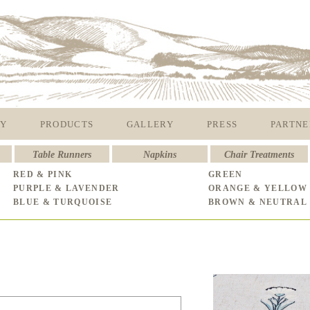
Y
PRODUCTS
GALLERY
PRESS
PARTNE
Table Runners
Napkins
Chair Treatments
RED & PINK
GREEN
PURPLE & LAVENDER
ORANGE & YELLOW
BLUE & TURQUOISE
BROWN & NEUTRAL