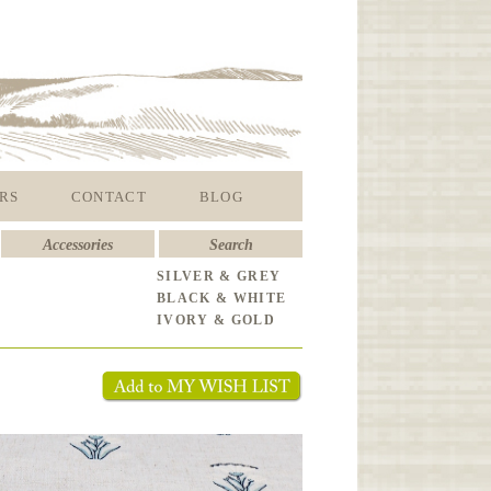
RS
CONTACT
BLOG
Accessories
Search
SILVER & GREY
BLACK & WHITE
IVORY & GOLD