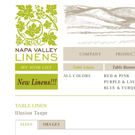
COMPANY
PRODUC
MY WISH LIST
Table Linen
Table Runne
ALL COLORS
RED & PINK
PURPLE & LA
BLUE & TURQ
TABLE LINEN
Illusion Taupe
SIZES
IMAGES