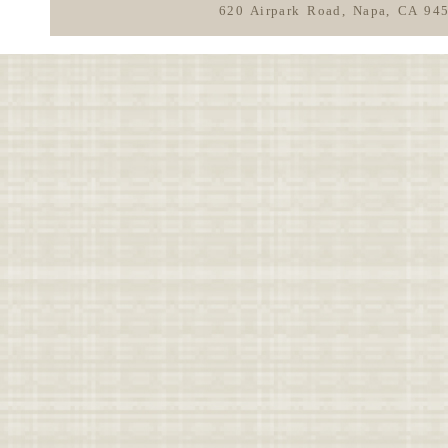
620 Airpark Road, Napa, CA 94