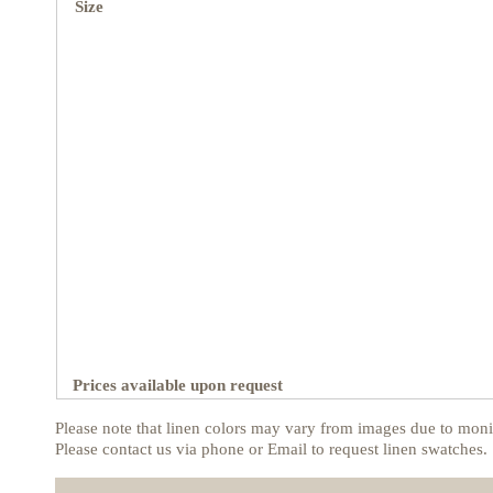
Size
Prices available upon request
Please note that linen colors may vary from images due to monit
Please contact us via phone or Email to request linen swatches.