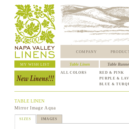
COMPANY
PRODUC
MY WISH LIST
Table Linen
Table Runne
ALL COLORS
RED & PINK
PURPLE & LA
BLUE & TURQ
TABLE LINEN
Mirror Image Aqua
SIZES
IMAGES