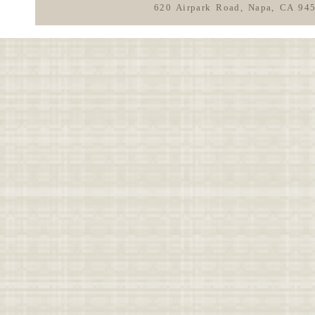
620 Airpark Road, Napa, CA 94