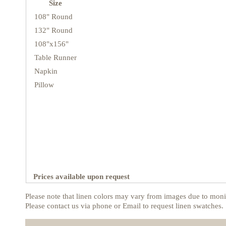
Size
108" Round
132" Round
108"x156"
Table Runner
Napkin
Pillow
Prices available upon request
Please note that linen colors may vary from images due to monit
Please contact us via phone or Email to request linen swatches.