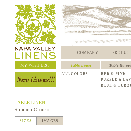
COMPANY
PRODUC
MY WISH LIST
Table Linen
Table Runne
ALL COLORS
RED & PINK
PURPLE & LA
BLUE & TURQ
TABLE LINEN
Sonoma Crimson
SIZES
IMAGES