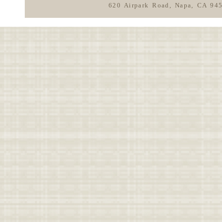
620 Airpark Road, Napa, CA 94