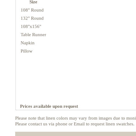
Size
108" Round
132" Round
108"x156"
Table Runner
Napkin
Pillow
Prices available upon request
Please note that linen colors may vary from images due to monit
Please contact us via phone or Email to request linen swatches.