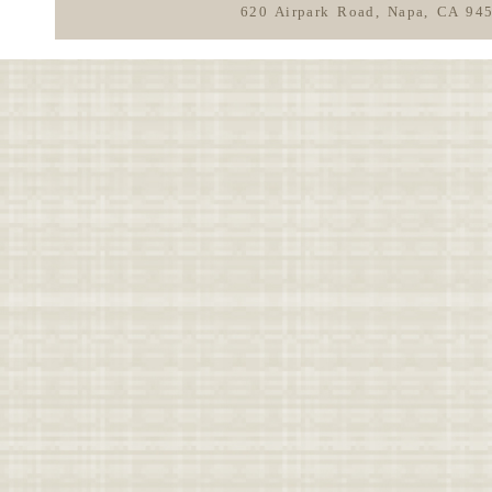
620 Airpark Road, Napa, CA 94