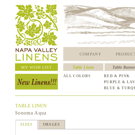
COMPANY
PRODUC
MY WISH LIST
Table Linen
Table Runne
ALL COLORS
RED & PINK
PURPLE & LA
BLUE & TURQ
TABLE LINEN
Sonoma Aqua
SIZES
IMAGES