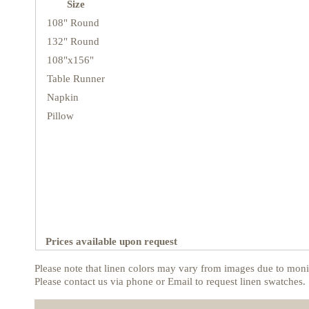
Size
108" Round
132" Round
108"x156"
Table Runner
Napkin
Pillow
Prices available upon request
Please note that linen colors may vary from images due to monit
Please contact us via phone or Email to request linen swatches.