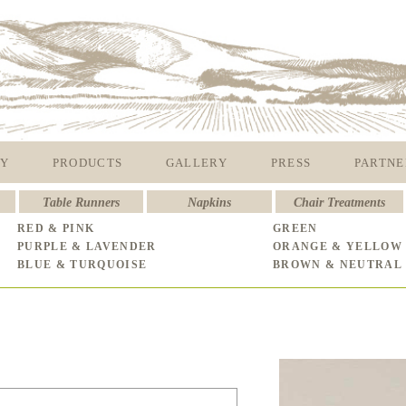
Y
PRODUCTS
GALLERY
PRESS
PARTNE
Table Runners
Napkins
Chair Treatments
RED & PINK
GREEN
PURPLE & LAVENDER
ORANGE & YELLOW
BLUE & TURQUOISE
BROWN & NEUTRAL