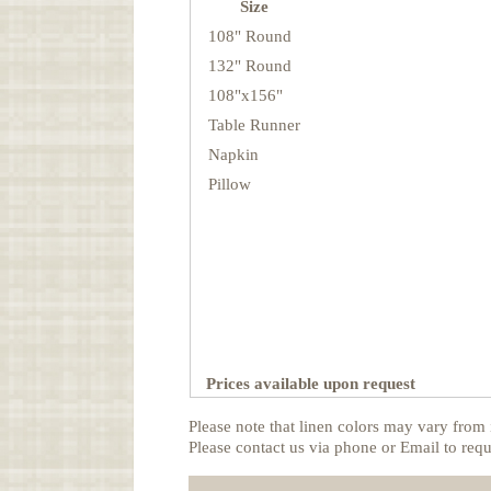
Size
108" Round
132" Round
108"x156"
Table Runner
Napkin
Pillow
Prices available upon request
Please note that linen colors may vary from 
Please contact us via phone or Email to requ