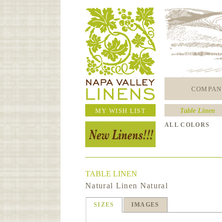
COMPAN
MY WISH LIST
Table Linen
ALL COLORS
TABLE LINEN
Natural Linen Natural
SIZES
IMAGES