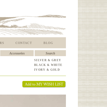
RS
CONTACT
BLOG
Accessories
Search
SILVER & GREY
BLACK & WHITE
IVORY & GOLD