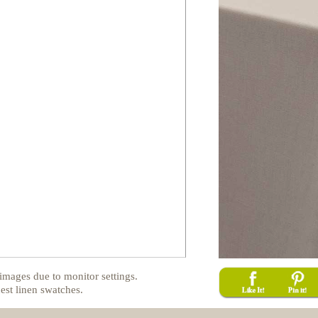
images due to monitor settings.
est linen swatches.