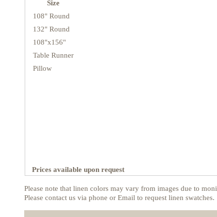
Size
108" Round
132" Round
108"x156"
Table Runner
Pillow
Prices available upon request
Please note that linen colors may vary from images due to monit
Please contact us via phone or Email to request linen swatches.