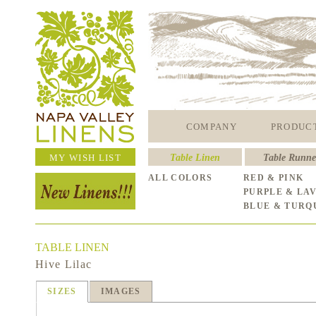
COMPANY
PRODUC
MY WISH LIST
Table Linen
Table Runne
ALL COLORS
RED & PINK
PURPLE & LA
BLUE & TURQ
TABLE LINEN
Hive Lilac
SIZES
IMAGES