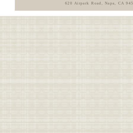
620 Airpark Road, Napa, CA 94