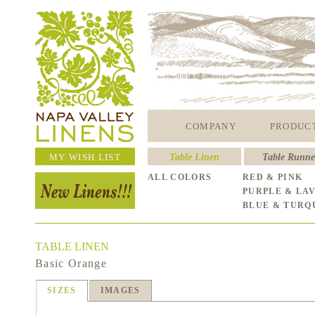
COMPANY
PRODUC
MY WISH LIST
Table Linen
Table Runne
ALL COLORS
RED & PINK
PURPLE & LA
BLUE & TURQ
TABLE LINEN
Basic Orange
SIZES
IMAGES