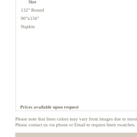
Size
132" Round
90"x156"
Napkin
Prices available upon request
Please note that linen colors may vary from images due to monit
Please contact us via phone or Email to request linen swatches.