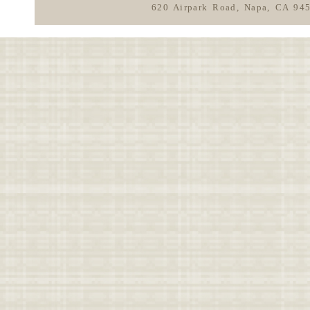
620 Airpark Road, Napa, CA 94