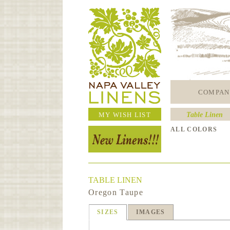
COMPAN
MY WISH LIST
Table Linen
ALL COLORS
TABLE LINEN
Oregon Taupe
SIZES
IMAGES