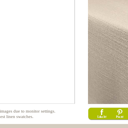
images due to monitor settings.
est linen swatches.