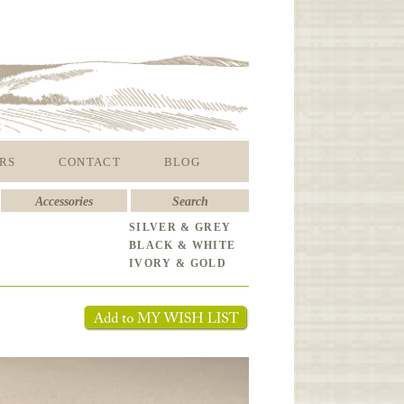
RS
CONTACT
BLOG
Accessories
Search
SILVER & GREY
BLACK & WHITE
IVORY & GOLD