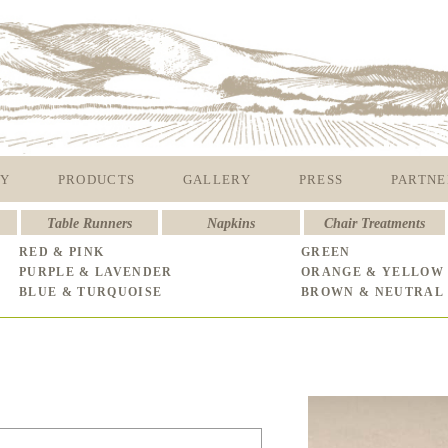
Y
PRODUCTS
GALLERY
PRESS
PARTNE
Table Runners
Napkins
Chair Treatments
RED & PINK
GREEN
PURPLE & LAVENDER
ORANGE & YELLOW
BLUE & TURQUOISE
BROWN & NEUTRAL