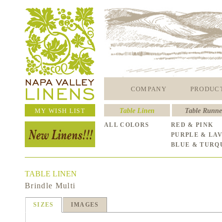
COMPANY
PRODUC
MY WISH LIST
Table Linen
Table Runne
ALL COLORS
RED & PINK
PURPLE & LA
BLUE & TURQ
TABLE LINEN
Brindle Multi
SIZES
IMAGES