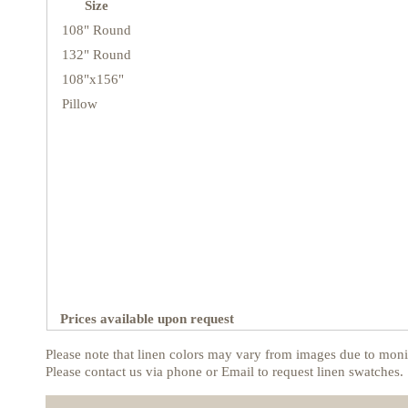
Size
108" Round
132" Round
108"x156"
Pillow
Prices available upon request
Please note that linen colors may vary from images due to monit
Please contact us via phone or Email to request linen swatches.