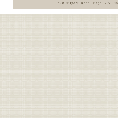
620 Airpark Road, Napa, CA 94