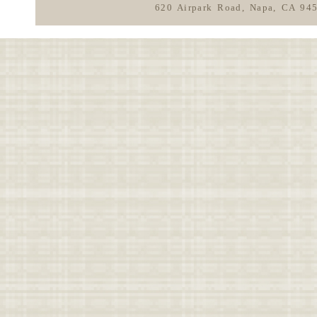
620 Airpark Road, Napa, CA 94