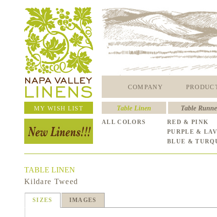
COMPANY
PRODUC
MY WISH LIST
Table Linen
Table Runne
ALL COLORS
RED & PINK
PURPLE & LA
BLUE & TURQ
TABLE LINEN
Kildare Tweed
SIZES
IMAGES