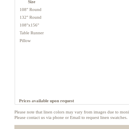
Size
108" Round
132" Round
108"x156"
Table Runner
Pillow
Prices available upon request
Please note that linen colors may vary from images due to monit
Please contact us via phone or Email to request linen swatches.