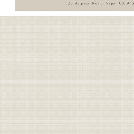
620 Airpark Road, Napa, CA 94