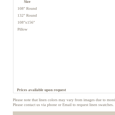
Size
108" Round
132" Round
108"x156"
Pillow
Prices available upon request
Please note that linen colors may vary from images due to monit
Please contact us via phone or Email to request linen swatches.