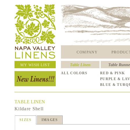
COMPANY
PRODUC
MY WISH LIST
Table Linen
Table Runne
ALL COLORS
RED & PINK
PURPLE & LA
BLUE & TURQ
TABLE LINEN
Kildare Shell
SIZES
IMAGES