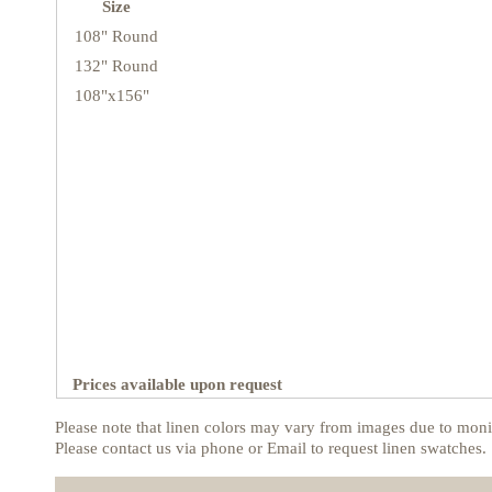
Size
108" Round
132" Round
108"x156"
Prices available upon request
Please note that linen colors may vary from images due to monit
Please contact us via phone or Email to request linen swatches.