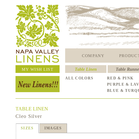
COMPANY
PRODUC
MY WISH LIST
Table Linen
Table Runne
ALL COLORS
RED & PINK
PURPLE & LA
BLUE & TURQ
TABLE LINEN
Cleo Silver
SIZES
IMAGES