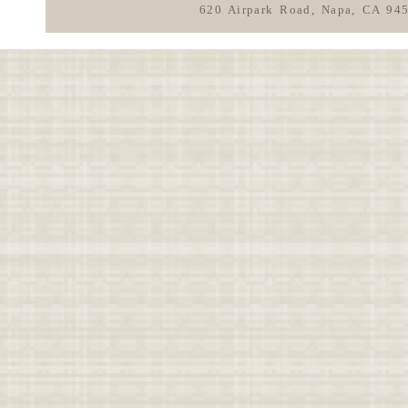
620 Airpark Road, Napa, CA 94