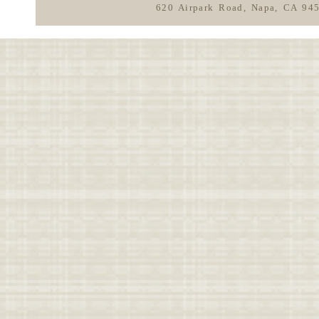
620 Airpark Road, Napa, CA 94