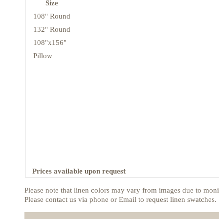
Size
108" Round
132" Round
108"x156"
Pillow
Prices available upon request
Please note that linen colors may vary from images due to monit
Please contact us via phone or Email to request linen swatches.