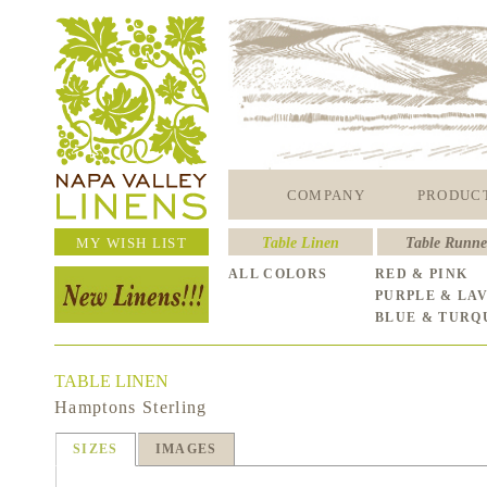
COMPANY
PRODUC
MY WISH LIST
Table Linen
Table Runne
ALL COLORS
RED & PINK
PURPLE & LA
BLUE & TURQ
TABLE LINEN
Hamptons Sterling
SIZES
IMAGES