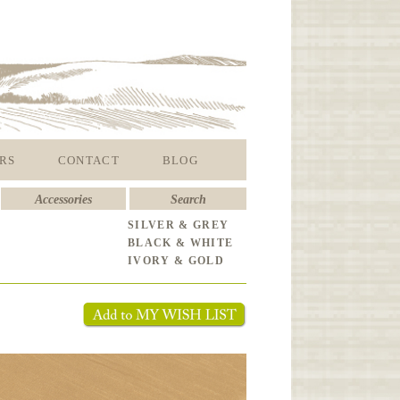
RS
CONTACT
BLOG
Accessories
Search
SILVER & GREY
BLACK & WHITE
IVORY & GOLD