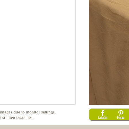
images due to monitor settings.
est linen swatches.