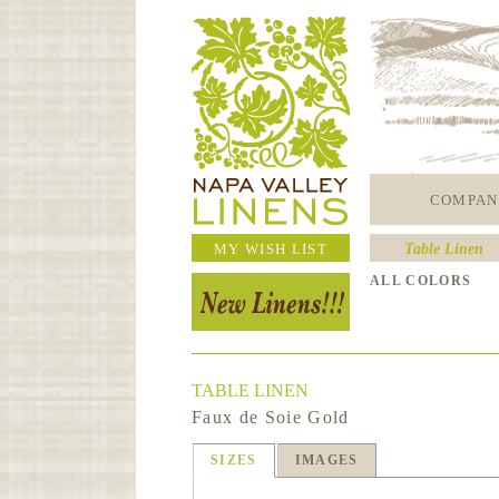
COMPAN
MY WISH LIST
Table Linen
ALL COLORS
TABLE LINEN
Faux de Soie Gold
SIZES
IMAGES