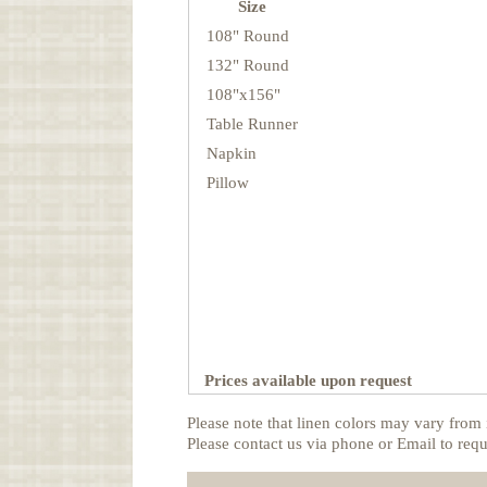
Size
108" Round
132" Round
108"x156"
Table Runner
Napkin
Pillow
Prices available upon request
Please note that linen colors may vary from 
Please contact us via phone or Email to requ