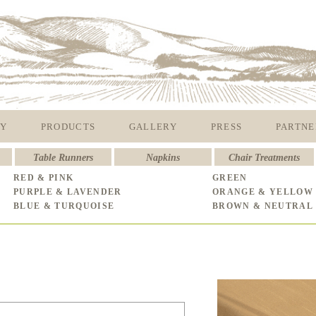
Y
PRODUCTS
GALLERY
PRESS
PARTNE
Table Runners
Napkins
Chair Treatments
RED & PINK
GREEN
PURPLE & LAVENDER
ORANGE & YELLOW
BLUE & TURQUOISE
BROWN & NEUTRAL