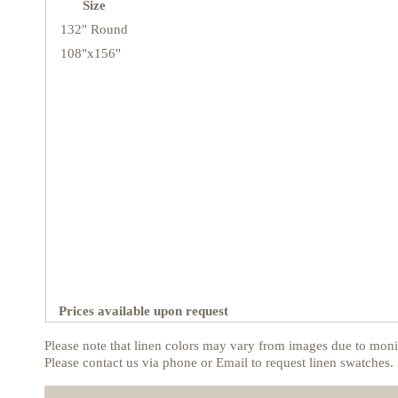
Size
132" Round
108"x156"
Prices available upon request
Please note that linen colors may vary from images due to monit
Please contact us via phone or Email to request linen swatches.