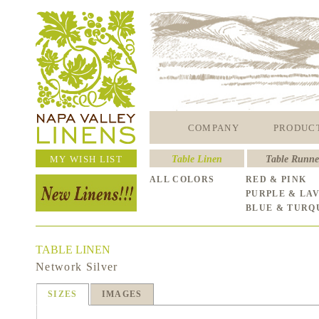
COMPANY
PRODUC
MY WISH LIST
Table Linen
Table Runne
ALL COLORS
RED & PINK
PURPLE & LA
BLUE & TURQ
TABLE LINEN
Network Silver
SIZES
IMAGES