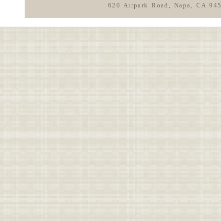
620 Airpark Road, Napa, CA 94