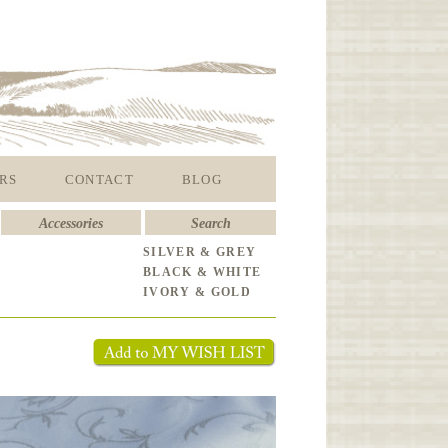
RS
CONTACT
BLOG
Accessories
Search
SILVER & GREY
BLACK & WHITE
IVORY & GOLD