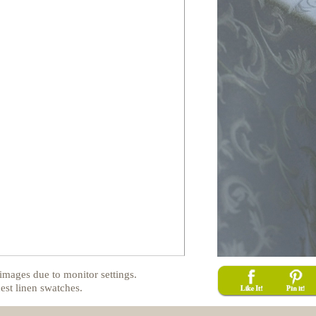
images due to monitor settings.
est linen swatches.