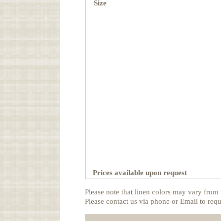
Size
Prices available upon request
Please note that linen colors may vary from 
Please contact us via phone or Email to requ