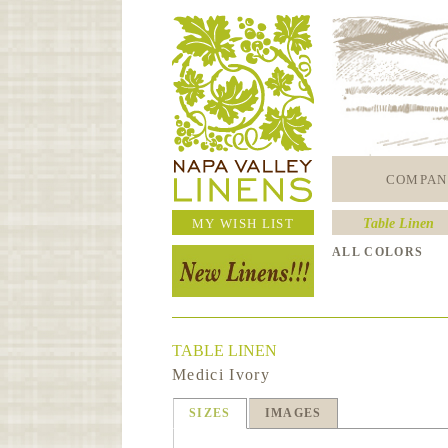
COMPAN
MY WISH LIST
Table Linen
ALL COLORS
TABLE LINEN
Medici Ivory
SIZES
IMAGES