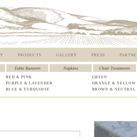
Y
PRODUCTS
GALLERY
PRESS
PARTNE
Table Runners
Napkins
Chair Treatments
RED & PINK
GREEN
PURPLE & LAVENDER
ORANGE & YELLOW
BLUE & TURQUOISE
BROWN & NEUTRAL