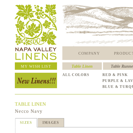
COMPANY
PRODUC
MY WISH LIST
Table Linen
Table Runne
ALL COLORS
RED & PINK
PURPLE & LA
BLUE & TURQ
TABLE LINEN
Necco Navy
SIZES
IMAGES