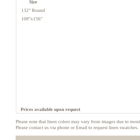
Size
132" Round
108"x156"
Prices available upon request
Please note that linen colors may vary from images due to monit
Please contact us via phone or Email to request linen swatches.