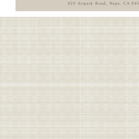
620 Airpark Road, Napa, CA 94