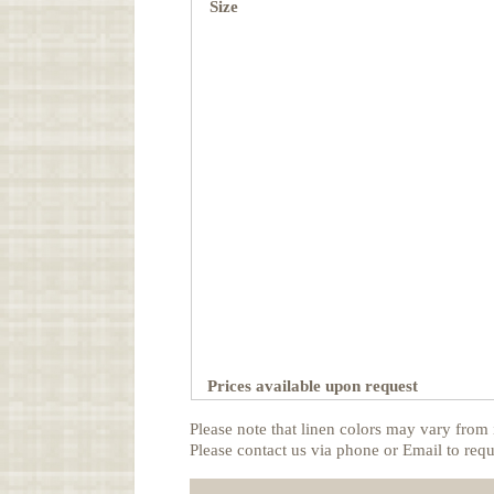
Size
Prices available upon request
Please note that linen colors may vary from 
Please contact us via phone or Email to requ