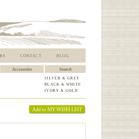
RS
CONTACT
BLOG
Accessories
Search
SILVER & GREY
BLACK & WHITE
IVORY & GOLD