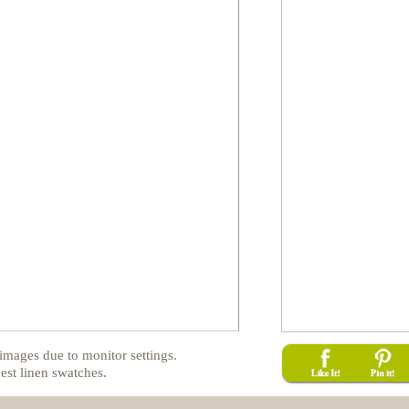
images due to monitor settings.
est linen swatches.