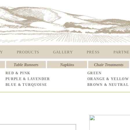
Y
PRODUCTS
GALLERY
PRESS
PARTNE
Table Runners
Napkins
Chair Treatments
RED & PINK
GREEN
PURPLE & LAVENDER
ORANGE & YELLOW
BLUE & TURQUOISE
BROWN & NEUTRAL