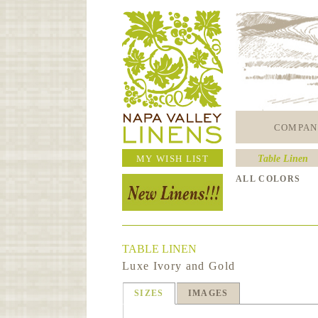
COMPAN
MY WISH LIST
Table Linen
ALL COLORS
TABLE LINEN
Luxe Ivory and Gold
SIZES
IMAGES