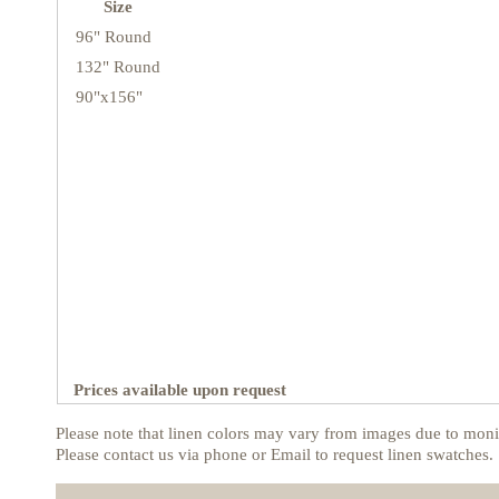
Size
96" Round
132" Round
90"x156"
Prices available upon request
Please note that linen colors may vary from images due to monit
Please contact us via phone or Email to request linen swatches.