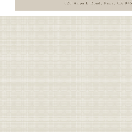
620 Airpark Road, Napa, CA 94