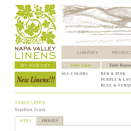
COMPANY
PRODUC
MY WISH LIST
Table Linen
Table Runne
ALL COLORS
RED & PINK
PURPLE & LA
BLUE & TURQ
TABLE LINEN
Stardust Ivory
SIZES
IMAGES