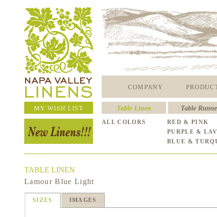
COMPANY
PRODUC
MY WISH LIST
Table Linen
Table Runne
ALL COLORS
RED & PINK
PURPLE & LA
BLUE & TURQ
TABLE LINEN
Lamour Blue Light
SIZES
IMAGES