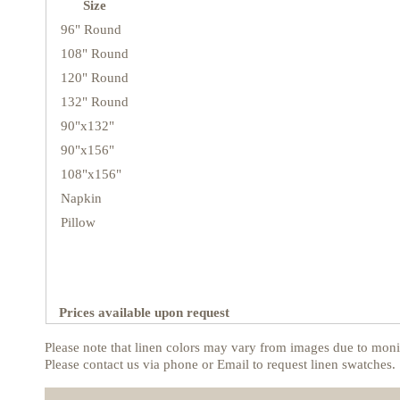
Size
96" Round
108" Round
120" Round
132" Round
90"x132"
90"x156"
108"x156"
Napkin
Pillow
Prices available upon request
Please note that linen colors may vary from images due to monit
Please contact us via phone or Email to request linen swatches.