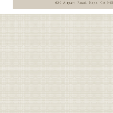
620 Airpark Road, Napa, CA 94