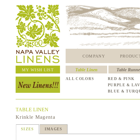
COMPANY
PRODUC
MY WISH LIST
Table Linen
Table Runne
ALL COLORS
RED & PINK
PURPLE & LA
BLUE & TURQ
TABLE LINEN
Krinkle Magenta
SIZES
IMAGES