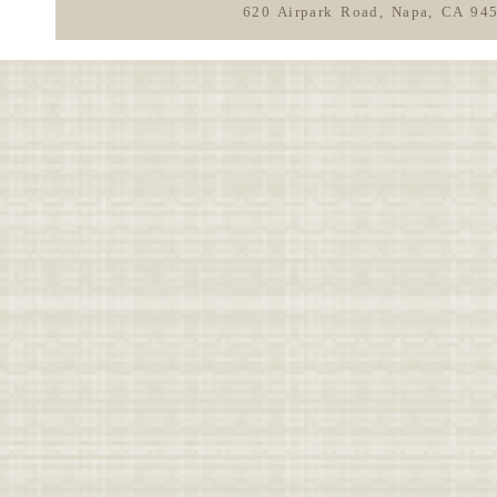
620 Airpark Road, Napa, CA 94