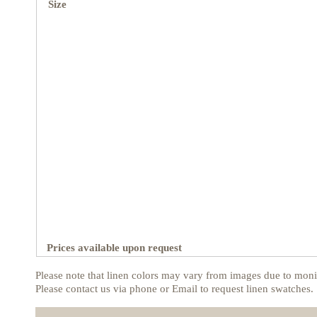
Size
Prices available upon request
Please note that linen colors may vary from images due to monit
Please contact us via phone or Email to request linen swatches.