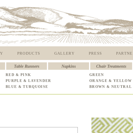
Y
PRODUCTS
GALLERY
PRESS
PARTNE
Table Runners
Napkins
Chair Treatments
RED & PINK
GREEN
PURPLE & LAVENDER
ORANGE & YELLOW
BLUE & TURQUOISE
BROWN & NEUTRAL