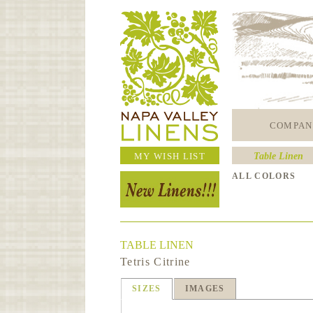
COMPAN
MY WISH LIST
Table Linen
ALL COLORS
TABLE LINEN
Tetris Citrine
SIZES
IMAGES