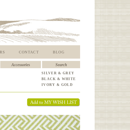
RS
CONTACT
BLOG
Accessories
Search
SILVER & GREY
BLACK & WHITE
IVORY & GOLD