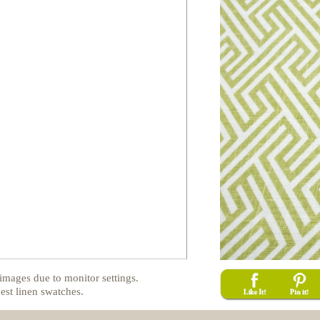
images due to monitor settings.
est linen swatches.