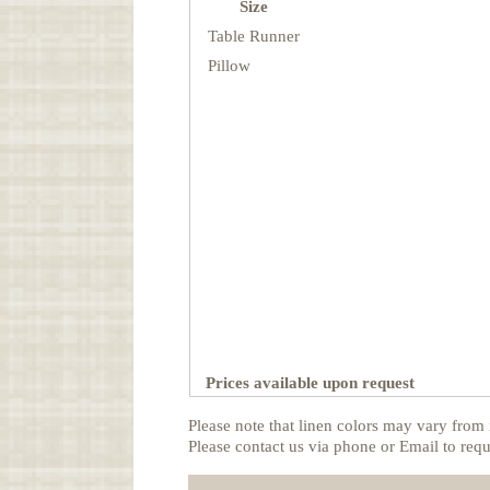
Size
Table Runner
Pillow
Prices available upon request
Please note that linen colors may vary from 
Please contact us via phone or Email to requ