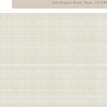
620 Airpark Road, Napa, CA 94