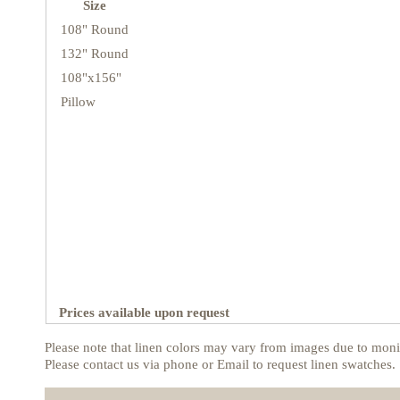
Size
108" Round
132" Round
108"x156"
Pillow
Prices available upon request
Please note that linen colors may vary from images due to monit
Please contact us via phone or Email to request linen swatches.