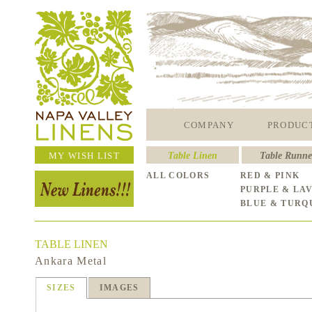
COMPANY
PRODUC
MY WISH LIST
Table Linen
Table Runne
ALL COLORS
RED & PINK
PURPLE & LA
BLUE & TURQ
TABLE LINEN
Ankara Metal
SIZES
IMAGES