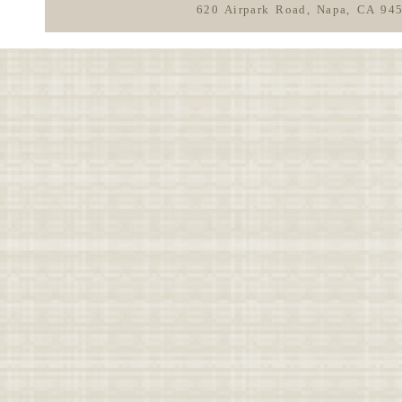
620 Airpark Road, Napa, CA 94