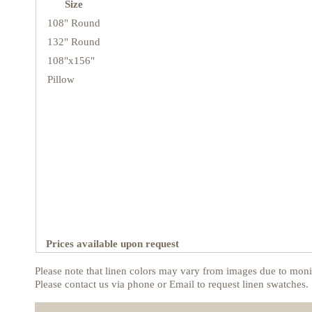
Size
108" Round
132" Round
108"x156"
Pillow
Prices available upon request
Please note that linen colors may vary from images due to monit
Please contact us via phone or Email to request linen swatches.