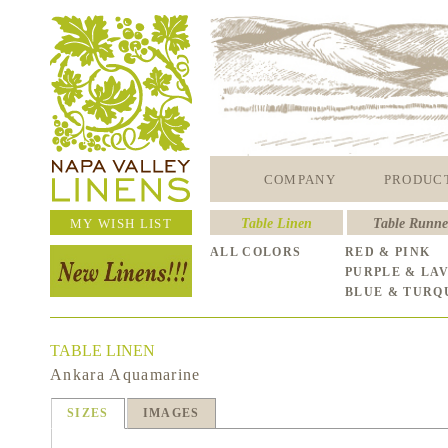
COMPANY
PRODUC
MY WISH LIST
Table Linen
Table Runne
ALL COLORS
RED & PINK
PURPLE & LA
BLUE & TURQ
TABLE LINEN
Ankara Aquamarine
SIZES
IMAGES