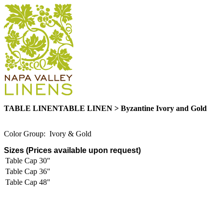
TABLE LINENTABLE LINEN > Byzantine Ivory and Gold
Color Group: Ivory & Gold
Sizes (Prices available upon request)
Table Cap 30"
Table Cap 36"
Table Cap 48"