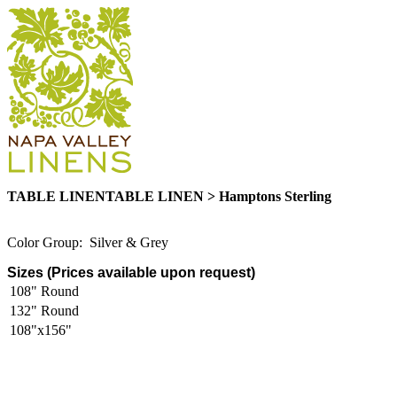
TABLE LINENTABLE LINEN > Hamptons Sterling
Color Group: Silver & Grey
Sizes (Prices available upon request)
108" Round
132" Round
108"x156"