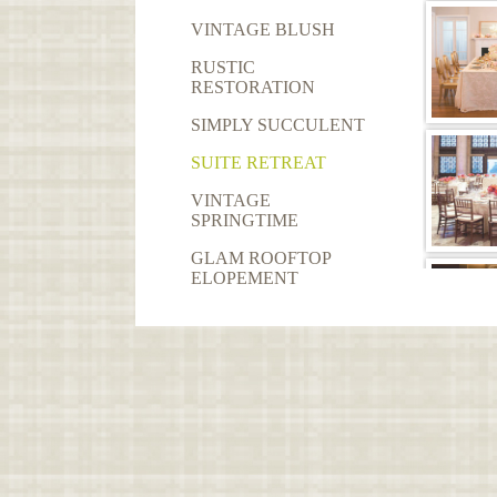
VINTAGE BLUSH
RUSTIC
RESTORATION
SIMPLY SUCCULENT
SUITE RETREAT
VINTAGE
SPRINGTIME
GLAM ROOFTOP
ELOPEMENT