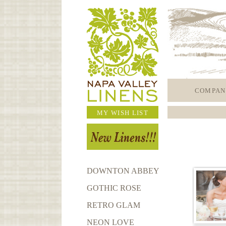
COMPAN
MY WISH LIST
DOWNTON ABBEY
GOTHIC ROSE
RETRO GLAM
NEON LOVE