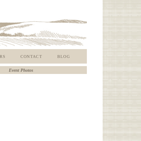
RS
CONTACT
BLOG
Event Photos