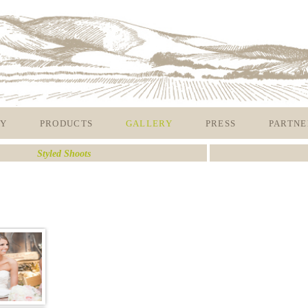
Y
PRODUCTS
GALLERY
PRESS
PARTNE
Styled Shoots