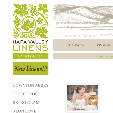
COMPANY
PRODUC
MY WISH LIST
Styled Shoo
DOWNTON ABBEY
GOTHIC ROSE
RETRO GLAM
NEON LOVE