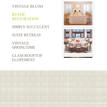
VINTAGE BLUSH
RUSTIC
RESTORATION
SIMPLY SUCCULENT
SUITE RETREAT
VINTAGE
SPRINGTIME
GLAM ROOFTOP
ELOPEMENT