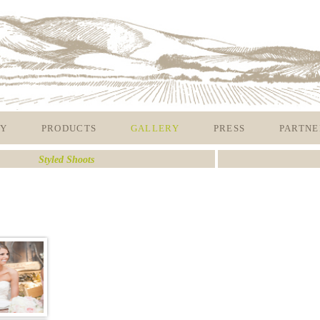
Y
PRODUCTS
GALLERY
PRESS
PARTNE
Styled Shoots