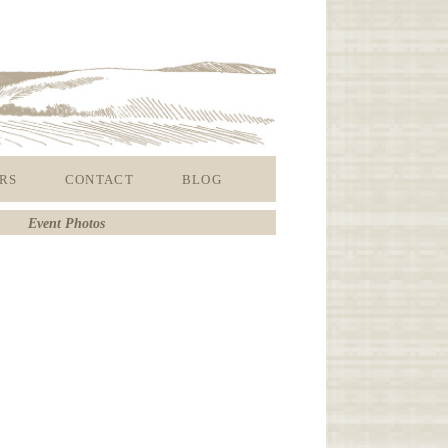
RS
CONTACT
BLOG
Event Photos