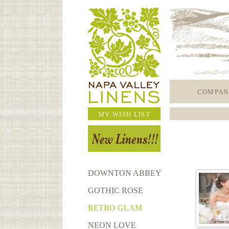
COMPAN
MY WISH LIST
DOWNTON ABBEY
GOTHIC ROSE
RETRO GLAM
NEON LOVE