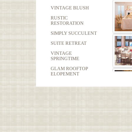
VINTAGE BLUSH
RUSTIC
RESTORATION
SIMPLY SUCCULENT
SUITE RETREAT
VINTAGE
SPRINGTIME
GLAM ROOFTOP
ELOPEMENT