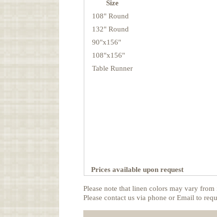
Size
108" Round
132" Round
90"x156"
108"x156"
Table Runner
Prices available upon request
Please note that linen colors may vary from 
Please contact us via phone or Email to requ