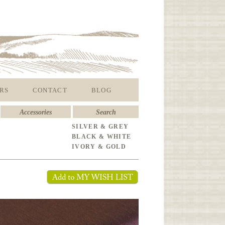
RS
CONTACT
BLOG
Accessories
Search
SILVER & GREY
BLACK & WHITE
IVORY & GOLD