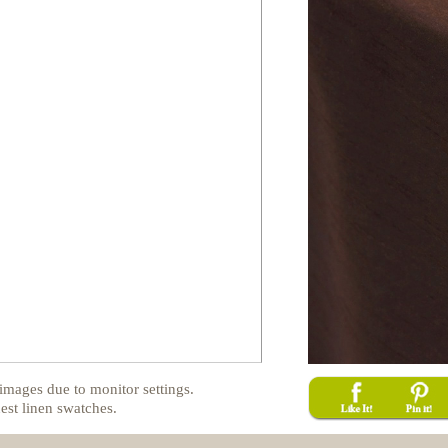
images due to monitor settings.
est linen swatches.