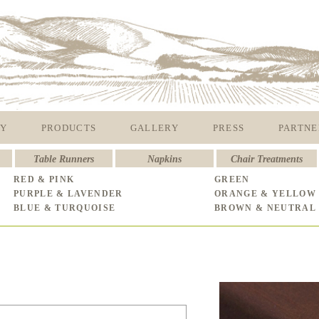
Y
PRODUCTS
GALLERY
PRESS
PARTNE
Table Runners
Napkins
Chair Treatments
RED & PINK
GREEN
PURPLE & LAVENDER
ORANGE & YELLOW
BLUE & TURQUOISE
BROWN & NEUTRAL