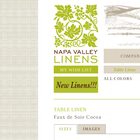
COMPAN
MY WISH LIST
Table Linen
ALL COLORS
TABLE LINEN
Faux de Soie Cocoa
SIZES
IMAGES